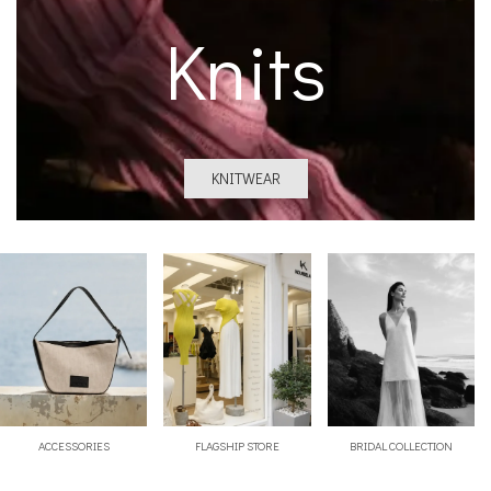
Knits
KNITWEAR
ACCESSORIES
FLAGSHIP STORE
BRIDAL COLLECTION