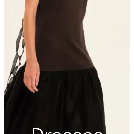
Dresses