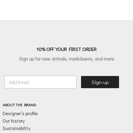
10% OFF YOUR FIRST ORDER
Sign up for new arrivals, markdowns, and more
E
Sign-up
m
a
i
l
ABOUT THE BRAND
*
Designer’s profile
Our history
Sustainability