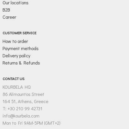
Our locations
B2B
Career
CUSTOMER SERVICE
How to order
Payment methods
Delivery policy
Returns & Refunds
CONTACT US
KOURBELA HQ
86 Alimountos Street
164 51, Athens, Greece
T: +30 210 99 42731
info@kourbela.com
Mon to Fri 9AM-5PM (GMT+2)