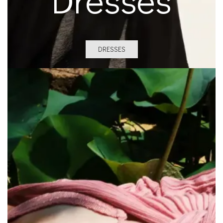
DRESSES