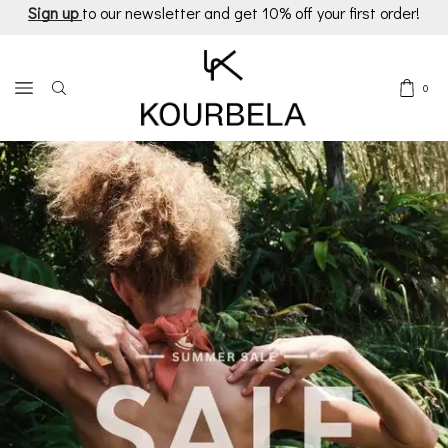
Sign up
to our newsletter and get 10% off your first order!
0