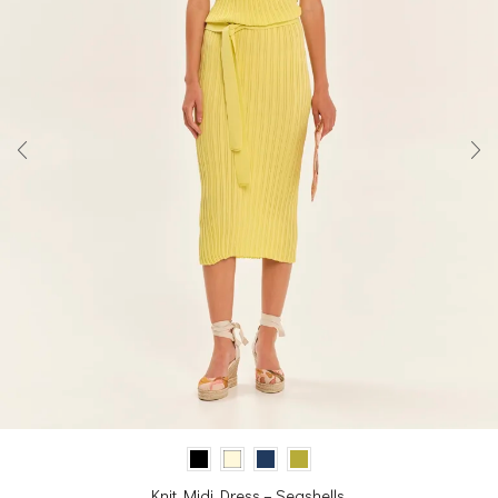
Knit Midi Dress – Seashells