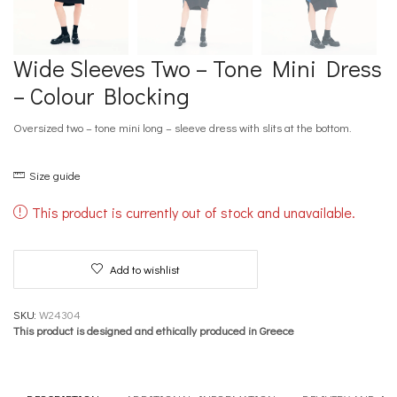
Wide Sleeves Two – Tone Mini Dress
– Colour Blocking
Oversized two – tone mini long – sleeve dress with slits at the bottom.
Size guide
This product is currently out of stock and unavailable.
Add to wishlist
SKU:
W24304
This product is designed and ethically produced in Greece