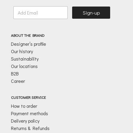
E
Sign-up
m
a
i
l
ABOUT THE BRAND
*
Designer’s profile
Our history
Sustainability
Our locations
B2B
Career
CUSTOMER SERVICE
How to order
Payment methods
Delivery policy
Returns & Refunds