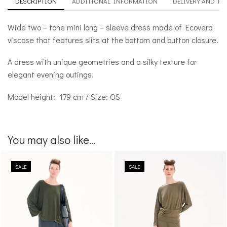
DESCRIPTION
ADDITIONAL INFORMATION
DELIVERY AND R
Wide two – tone mini long – sleeve dress made of Ecovero
viscose that features slits at the bottom and button closure.
A dress with unique geometries and a silky texture for
elegant evening outings.
Model height: 179 cm / Size: OS
You may also like...
SALE
SALE