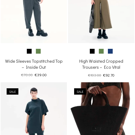
Wide Sleeves Topstitched Top
High Waisted Cropped
– Inside Out
Trousers – Eco Vital
Original
Current
Original
Current
€
78.00
€
39.00
€
103.00
€
92.70
price
price
price
price
was:
is:
was:
is:
€78.00.
€39.00.
SALE
SALE
€103.00.
€92.70.