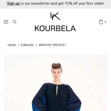
Sign up
to our newsletter and get 10% off your first order!
0
Home
Collection
AW24/25 "ENOSIS"
/
/