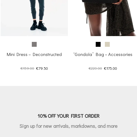
Mini Dress – Deconstructed
“Gondola” Bag – Accessories
Original
Current
Original
Current
€
159.00
€
79.50
€
220.00
€
175.00
price
price
price
price
was:
is:
was:
is:
€159.00.
€79.50.
€220.00.
€175.00.
10% OFF YOUR FIRST ORDER
Sign up for new arrivals, markdowns, and more